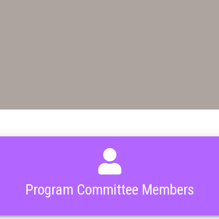
Program Committee Members