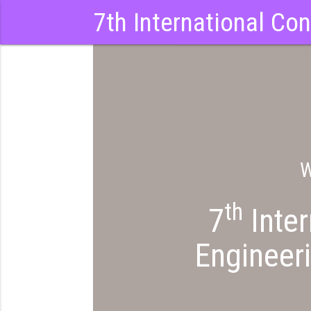
7th International Co
W
th
7
Inter
Engineeri