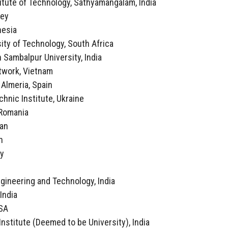
itute of Technology, Sathyamangalam, India
key
nesia
ity of Technology, South Africa
 Sambalpur University, India
twork, Vietnam
f Almeria, Spain
echnic Institute, Ukraine
, Romania
ran
n
ly
a
ngineering and Technology, India
 India
USA
Institute (Deemed to be University), India