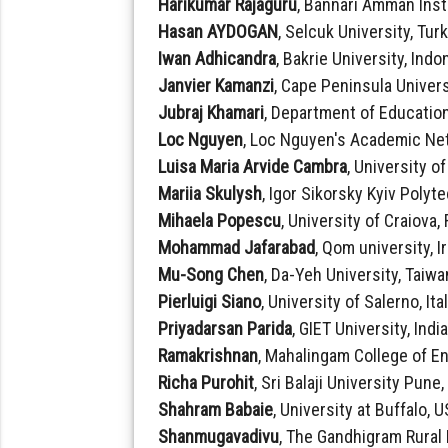
Harikumar Rajaguru
, Bannari Amman Inst
Hasan AYDOGAN
, Selcuk University, Tur
Iwan Adhicandra
, Bakrie University, Indo
Janvier Kamanzi
, Cape Peninsula Univers
Jubraj Khamari
, Department of Education
Loc Nguyen
, Loc Nguyen's Academic Ne
Luisa Maria Arvide Cambra
, University o
Mariia Skulysh
, Igor Sikorsky Kyiv Polyt
Mihaela Popescu
, University of Craiova
Mohammad Jafarabad
, Qom university, I
Mu-Song Chen
, Da-Yeh University, Taiwa
Pierluigi Siano
, University of Salerno, Ita
Priyadarsan Parida
, GIET University, Indi
Ramakrishnan
, Mahalingam College of E
Richa Purohit
, Sri Balaji University Pune,
Shahram Babaie
, University at Buffalo, 
Shanmugavadivu
, The Gandhigram Rural 