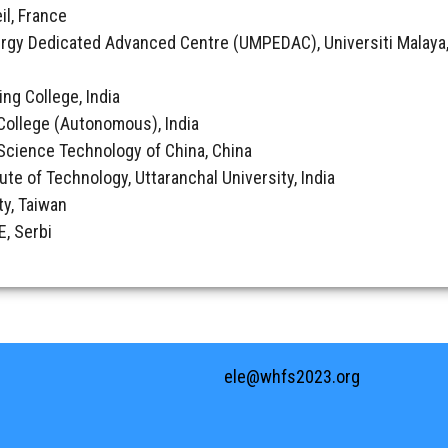
il, France
rgy Dedicated Advanced Centre (UMPEDAC), Universiti Malaya,
ing College, India
College (Autonomous), India
& Science Technology of China, China
tute of Technology, Uttaranchal University, India
ty, Taiwan
, Serbi
ele@whfs2023.org