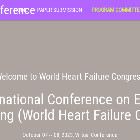
nference
HOME
PAPER SUBMISSION
PROGRAM COMMITTE
elcome to World Heart Failure Congre
national Conference on E
ng (World Heart Failure 
October 07 ~ 08, 2023, Virtual Conference