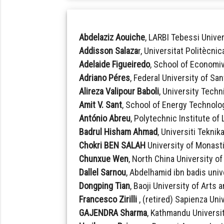
Abdelaziz Aouiche
, LARBI Tebessi Univer
Addisson Salaza
r, Universitat Politècni
Adelaide Figueiredo
, School of Economi
Adriano Péres
, Federal University of San
Alireza Valipour Baboli
, University Techn
Amit V. Sant
, School of Energy Technolog
António Abreu
, Polytechnic Institute of
Badrul Hisham Ahmad
, Universiti Teknik
Chokri BEN SALAH
University of Monasti
Chunxue Wen
, North China University o
Dallel Sarnou
, Abdelhamid ibn badis unive
Dongping Tian
, Baoji University of Arts
Francesco Zirilli
, (retired) Sapienza Univ
GAJENDRA Sharma
, Kathmandu Universit