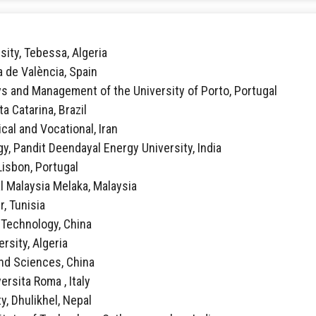
sity, Tebessa, Algeria
ca de València, Spain
vs and Management of the University of Porto, Portugal
ta Catarina, Brazil
ical and Vocational, Iran
y, Pandit Deendayal Energy University, India
 Lisbon, Portugal
al Malaysia Melaka, Malaysia
r, Tunisia
f Technology, China
rsity, Algeria
 and Sciences, China
ersita Roma , Italy
y, Dhulikhel, Nepal