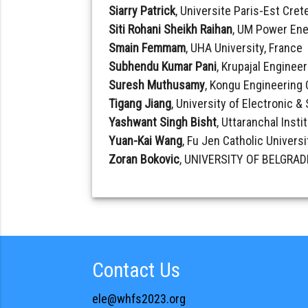
Siarry Patrick
, Universite Paris-Est Crete
Siti Rohani Sheikh Raihan
, UM Power Ene
Smain Femmam
, UHA University, France
Subhendu Kumar Pani
, Krupajal Engineer
Suresh Muthusamy
, Kongu Engineering 
Tigang Jiang
, University of Electronic 
Yashwant Singh Bisht
, Uttaranchal Insti
Yuan-Kai Wang
, Fu Jen Catholic Universi
Zoran Bokovic
, UNIVERSITY OF BELGRADE
Contact Us
ele@whfs2023.org