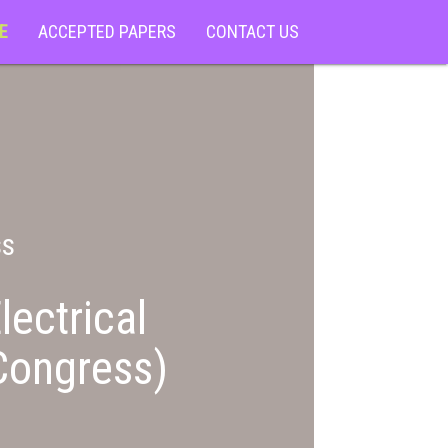
E
ACCEPTED PAPERS
CONTACT US
ss
lectrical
Congress)