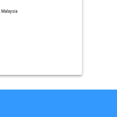
 Malaysia